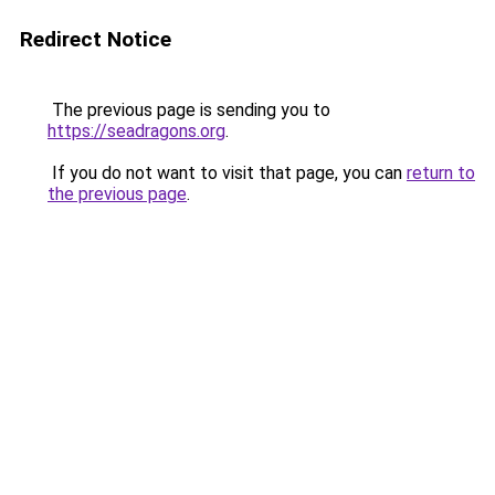
Redirect Notice
The previous page is sending you to
https://seadragons.org
.
If you do not want to visit that page, you can
return to
the previous page
.