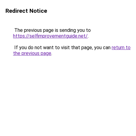
Redirect Notice
The previous page is sending you to
https://selfimprovementguide.net/
.
If you do not want to visit that page, you can
return to
the previous page
.