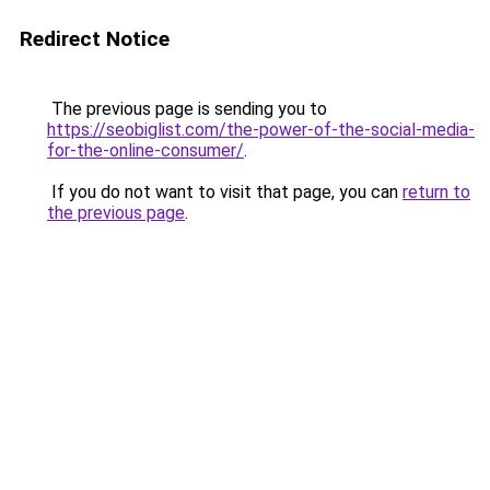
Redirect Notice
The previous page is sending you to
https://seobiglist.com/the-power-of-the-social-media-
for-the-online-consumer/
.
If you do not want to visit that page, you can
return to
the previous page
.