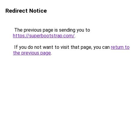
Redirect Notice
The previous page is sending you to
https://superbootstrap.com/
.
If you do not want to visit that page, you can
return to
the previous page
.