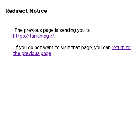
Redirect Notice
The previous page is sending you to
https://taniamag.ir/
.
If you do not want to visit that page, you can
return to
the previous page
.