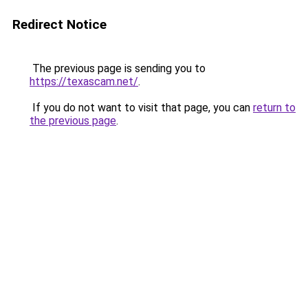
Redirect Notice
The previous page is sending you to
https://texascam.net/
.
If you do not want to visit that page, you can
return to
the previous page
.