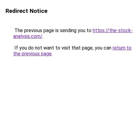
Redirect Notice
The previous page is sending you to
https://the-stock-
analysis.com/
.
If you do not want to visit that page, you can
return to
the previous page
.