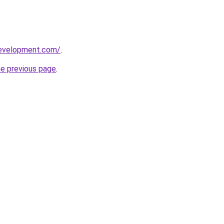
development.com/
.
he previous page
.