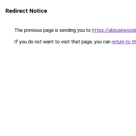
Redirect Notice
The previous page is sending you to
https://ukbusiness
If you do not want to visit that page, you can
return to t