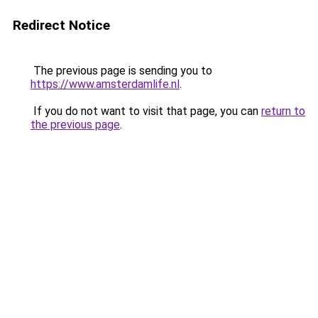
Redirect Notice
The previous page is sending you to
https://www.amsterdamlife.nl
.
If you do not want to visit that page, you can
return to
the previous page
.