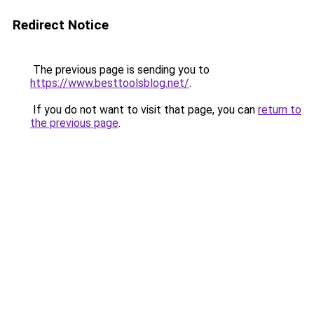
Redirect Notice
The previous page is sending you to
https://www.besttoolsblog.net/
.
If you do not want to visit that page, you can
return to
the previous page
.