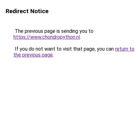
Redirect Notice
The previous page is sending you to
https://www.chondropython.nl
.
If you do not want to visit that page, you can
return to
the previous page
.