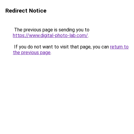
Redirect Notice
The previous page is sending you to
https://www.digital-photo-lab.com/
.
If you do not want to visit that page, you can
return to
the previous page
.