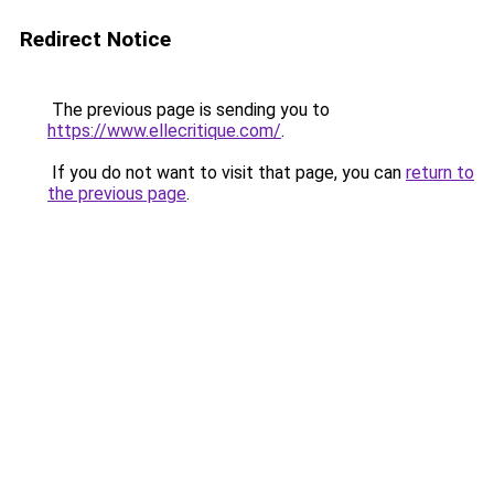
Redirect Notice
The previous page is sending you to
https://www.ellecritique.com/
.
If you do not want to visit that page, you can
return to
the previous page
.