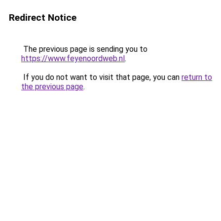
Redirect Notice
The previous page is sending you to
https://www.feyenoordweb.nl
.
If you do not want to visit that page, you can
return to
the previous page
.