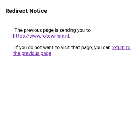
Redirect Notice
The previous page is sending you to
https://www.fotowillem.nl
.
If you do not want to visit that page, you can
return to
the previous page
.