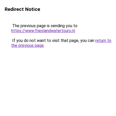
Redirect Notice
The previous page is sending you to
https://www.frieslandwatertours.nl
.
If you do not want to visit that page, you can
return to
the previous page
.