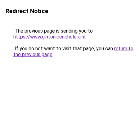
Redirect Notice
The previous page is sending you to
https://www.gintonicencholera.nl
.
If you do not want to visit that page, you can
return to
the previous page
.