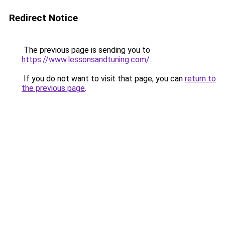
Redirect Notice
The previous page is sending you to
https://www.lessonsandtuning.com/
.
If you do not want to visit that page, you can
return to
the previous page
.