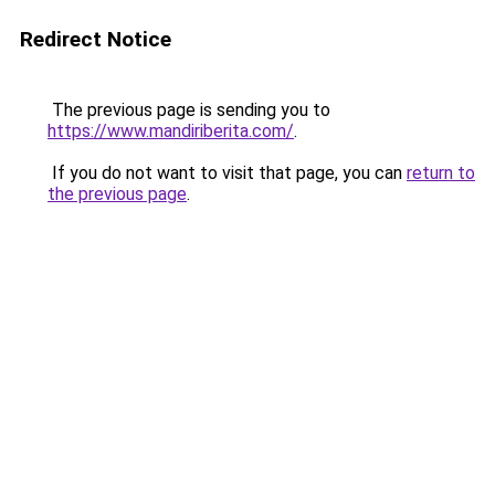
Redirect Notice
The previous page is sending you to
https://www.mandiriberita.com/
.
If you do not want to visit that page, you can
return to
the previous page
.