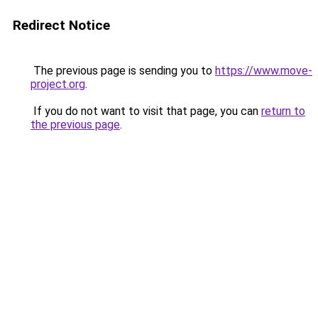
Redirect Notice
The previous page is sending you to
https://www.move-
project.org
.
If you do not want to visit that page, you can
return to
the previous page
.