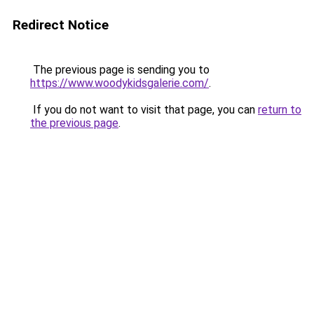
Redirect Notice
The previous page is sending you to
https://www.woodykidsgalerie.com/
.
If you do not want to visit that page, you can
return to
the previous page
.