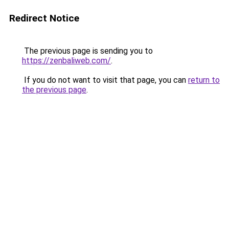
Redirect Notice
The previous page is sending you to
https://zenbaliweb.com/
.
If you do not want to visit that page, you can
return to
the previous page
.