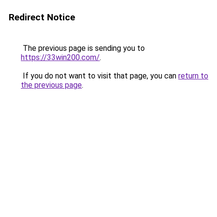
Redirect Notice
The previous page is sending you to
https://33win200.com/
.
If you do not want to visit that page, you can
return to
the previous page
.