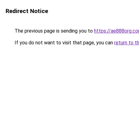
Redirect Notice
The previous page is sending you to
https://ae888org.c
If you do not want to visit that page, you can
return to t