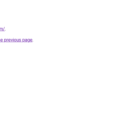
om/
.
he previous page
.