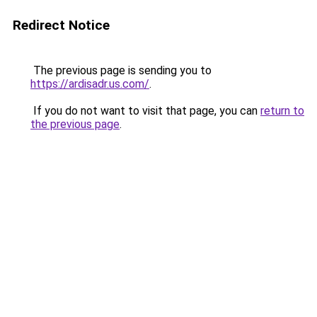
Redirect Notice
The previous page is sending you to
https://ardisadr.us.com/
.
If you do not want to visit that page, you can
return to
the previous page
.