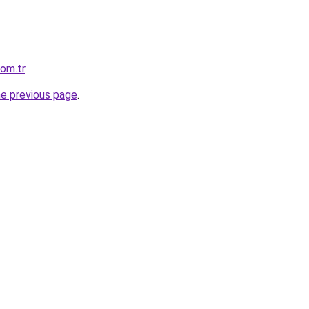
com.tr
.
he previous page
.