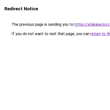
Redirect Notice
The previous page is sending you to
https://atakanezici.
If you do not want to visit that page, you can
return to t