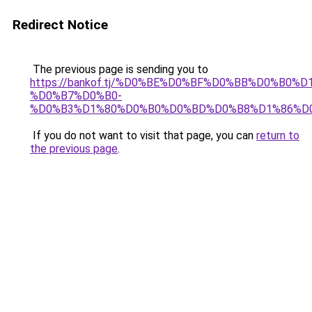
Redirect Notice
The previous page is sending you to
https://bankof.tj/%D0%BE%D0%BF%D0%BB%D0%B0%
%D0%B7%D0%B0-
%D0%B3%D1%80%D0%B0%D0%BD%D0%B8%D1%86%D
If you do not want to visit that page, you can
return to
the previous page
.