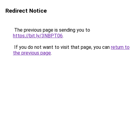
Redirect Notice
The previous page is sending you to
https://bit.ly/3NBPT06
.
If you do not want to visit that page, you can
return to
the previous page
.