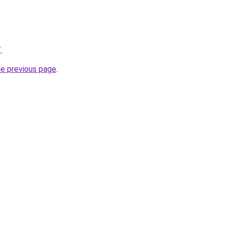
/
.
he previous page
.