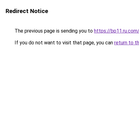
Redirect Notice
The previous page is sending you to
https://bp11.ru.com
If you do not want to visit that page, you can
return to t