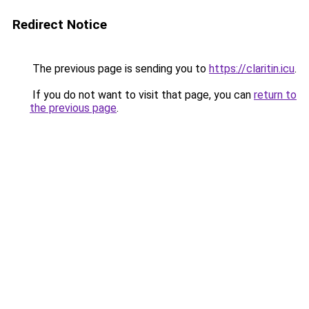
Redirect Notice
The previous page is sending you to
https://claritin.icu
.
If you do not want to visit that page, you can
return to
the previous page
.