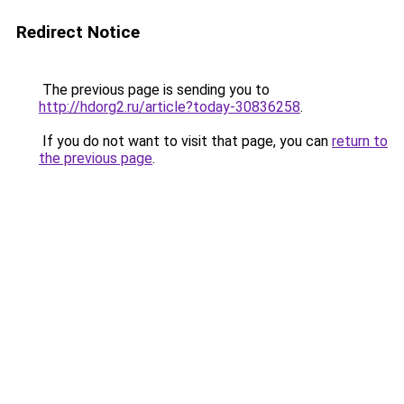
Redirect Notice
The previous page is sending you to
http://hdorg2.ru/article?today-30836258
.
If you do not want to visit that page, you can
return to
the previous page
.