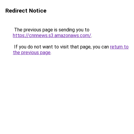
Redirect Notice
The previous page is sending you to
https://cnnnews.s3.amazonaws.com/
.
If you do not want to visit that page, you can
return to
the previous page
.