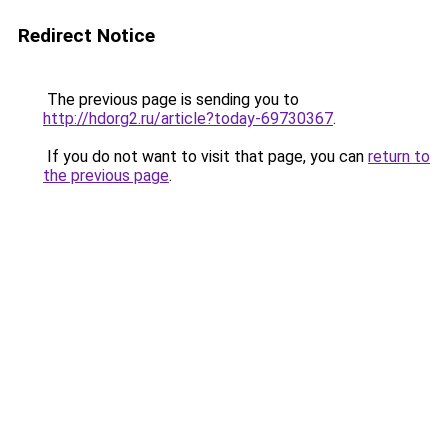
Redirect Notice
The previous page is sending you to
http://hdorg2.ru/article?today-69730367
.
If you do not want to visit that page, you can
return to
the previous page
.