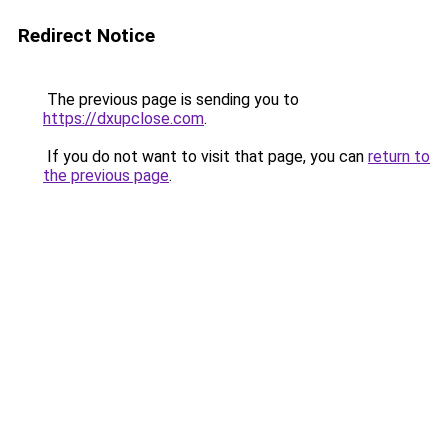
Redirect Notice
The previous page is sending you to
https://dxupclose.com
.
If you do not want to visit that page, you can
return to
the previous page
.