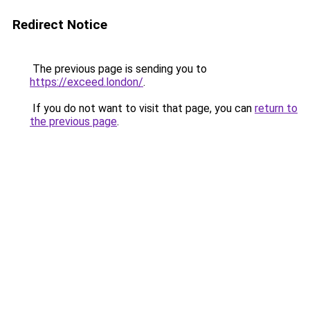
Redirect Notice
The previous page is sending you to
https://exceed.london/
.
If you do not want to visit that page, you can
return to
the previous page
.