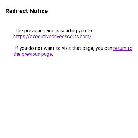
Redirect Notice
The previous page is sending you to
https://executivedriveescorts.com/
.
If you do not want to visit that page, you can
return to
the previous page
.