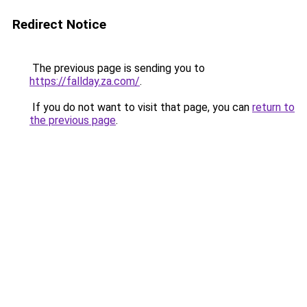
Redirect Notice
The previous page is sending you to
https://fallday.za.com/
.
If you do not want to visit that page, you can
return to
the previous page
.