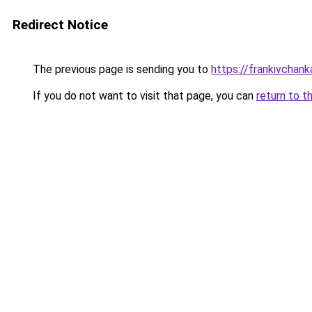
Redirect Notice
The previous page is sending you to
https://frankivchank
If you do not want to visit that page, you can
return to t