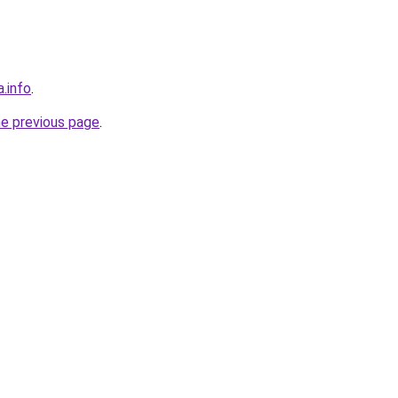
a.info
.
he previous page
.