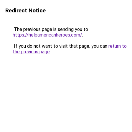
Redirect Notice
The previous page is sending you to
https://helpamericanheroes.com/
.
If you do not want to visit that page, you can
return to
the previous page
.