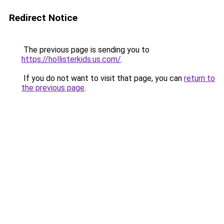
Redirect Notice
The previous page is sending you to
https://hollisterkids.us.com/
.
If you do not want to visit that page, you can
return to
the previous page
.