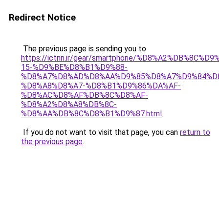
Redirect Notice
The previous page is sending you to
https://ictnn.ir/gear/smartphone/%D8%A2%DB%8C%
15-%D9%BE%D8%B1%D9%88-
%D8%A7%D8%AD%D8%AA%D9%85%D8%A7%D9%84%D
%D8%A8%D8%A7-%D8%B1%D9%86%DA%AF-
%D8%AC%D8%AF%DB%8C%D8%AF-
%D8%A2%D8%A8%DB%8C-
%D8%AA%DB%8C%D8%B1%D9%87.html
.
If you do not want to visit that page, you can
return to
the previous page
.