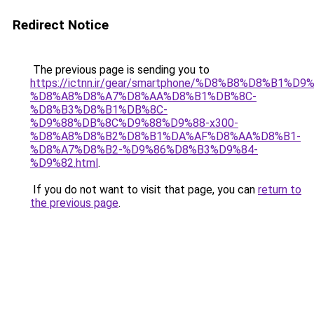
Redirect Notice
The previous page is sending you to
https://ictnn.ir/gear/smartphone/%D8%B8%D8%B1%
%D8%A8%D8%A7%D8%AA%D8%B1%DB%8C-
%D8%B3%D8%B1%DB%8C-
%D9%88%DB%8C%D9%88%D9%88-x300-
%D8%A8%D8%B2%D8%B1%DA%AF%D8%AA%D8%B1-
%D8%A7%D8%B2-%D9%86%D8%B3%D9%84-
%D9%82.html
.
If you do not want to visit that page, you can
return to
the previous page
.