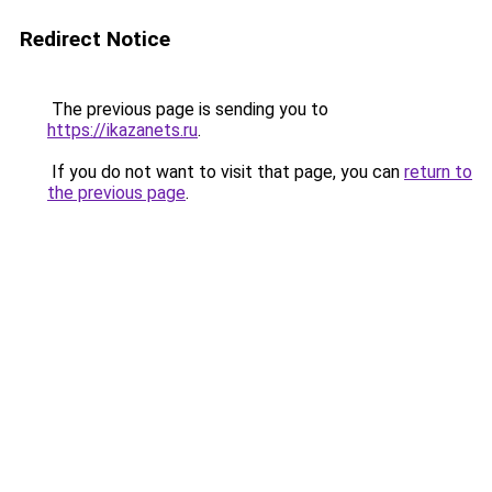
Redirect Notice
The previous page is sending you to
https://ikazanets.ru
.
If you do not want to visit that page, you can
return to
the previous page
.