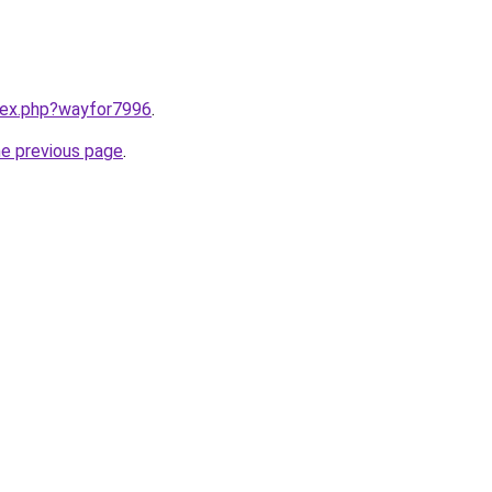
ndex.php?wayfor7996
.
he previous page
.