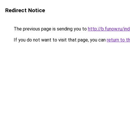
Redirect Notice
The previous page is sending you to
http://b.funow.ru/i
If you do not want to visit that page, you can
return to t