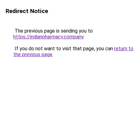
Redirect Notice
The previous page is sending you to
https://indianpharmacy.company
.
If you do not want to visit that page, you can
return to
the previous page
.