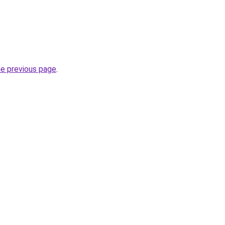
he previous page
.