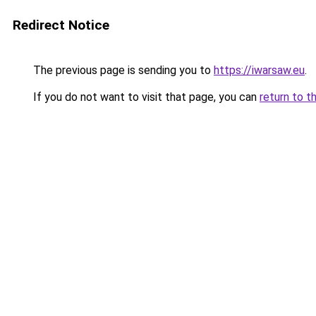
Redirect Notice
The previous page is sending you to
https://iwarsaw.eu
.
If you do not want to visit that page, you can
return to t