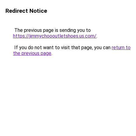
Redirect Notice
The previous page is sending you to
https://jimmychoooutletshoes.us.com/
.
If you do not want to visit that page, you can
return to
the previous page
.