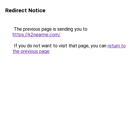
Redirect Notice
The previous page is sending you to
https://k2nearme.com/
.
If you do not want to visit that page, you can
return to
the previous page
.