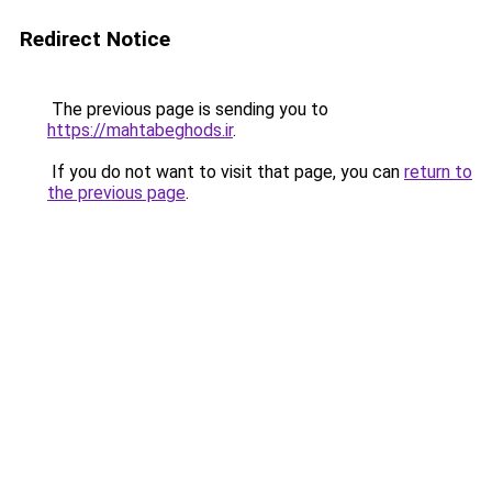
Redirect Notice
The previous page is sending you to
https://mahtabeghods.ir
.
If you do not want to visit that page, you can
return to
the previous page
.