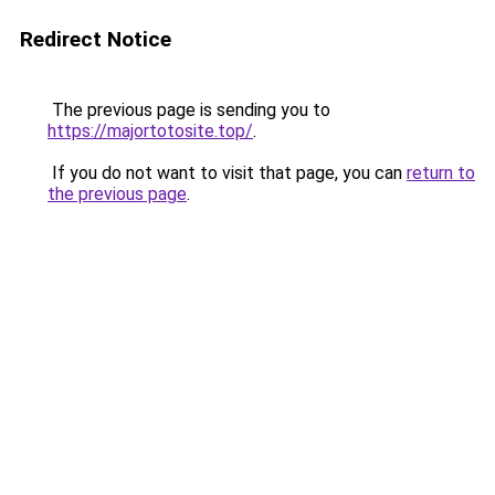
Redirect Notice
The previous page is sending you to
https://majortotosite.top/
.
If you do not want to visit that page, you can
return to
the previous page
.